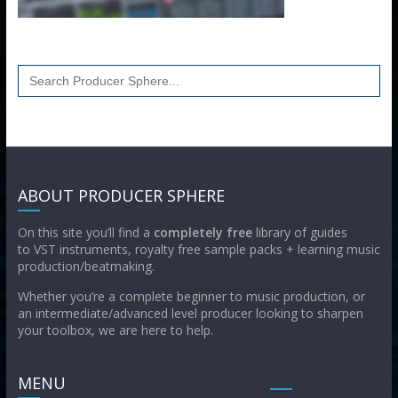
Search
for:
ABOUT PRODUCER SPHERE
On this site you’ll find a
completely free
library of guides
to VST instruments, royalty free sample packs + learning music
production/beatmaking.
Whether you’re a complete beginner to music production, or
an intermediate/advanced level producer looking to sharpen
your toolbox, we are here to help.
MENU