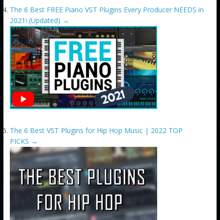
The 6 Best FREE Piano VST Plugins Every Producer NEEDS in
2021! (Updated)
→
The 6 Best VST Plugins for Hip Hop Music | 2022 TOP
PICKS
→