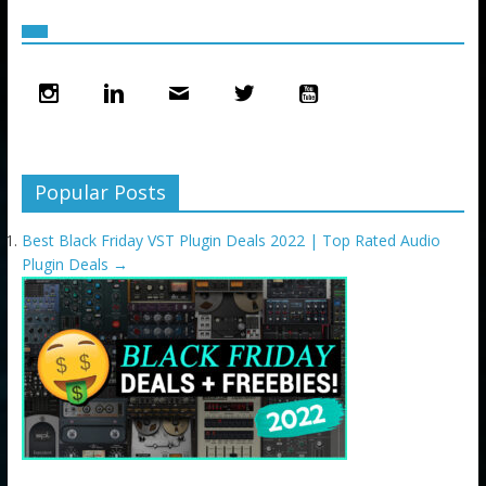
Popular Posts
Best Black Friday VST Plugin Deals 2022 | Top Rated Audio
Plugin Deals
→