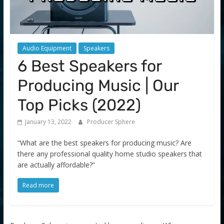
Audio Equipment
Speakers
6 Best Speakers for
Producing Music | Our
Top Picks (2022)
January 13, 2022
Producer Sphere
“What are the best speakers for producing music? Are
there any professional quality home studio speakers that
are actually affordable?”
Read more