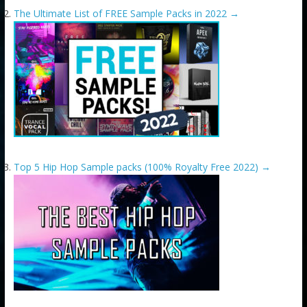
The Ultimate List of FREE Sample Packs in 2022
→
Top 5 Hip Hop Sample packs (100% Royalty Free 2022)
→