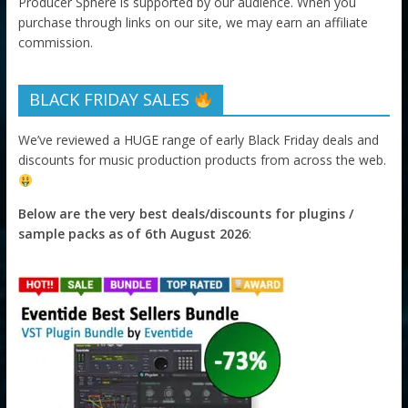
Producer Sphere is supported by our audience. When you
purchase through links on our site, we may earn an affiliate
commission.
BLACK FRIDAY SALES
We’ve reviewed a HUGE range of early Black Friday deals and
discounts for music production products from across the web.
Below are the very best deals/discounts for plugins /
sample packs as of 6th August 2026
: