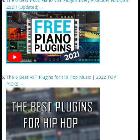
The 6 Best FREE Piano VST Plugins Every Producer NEEDS in
2021! (Updated)
→
The 6 Best VST Plugins for Hip Hop Music | 2022 TOP
PICKS
→