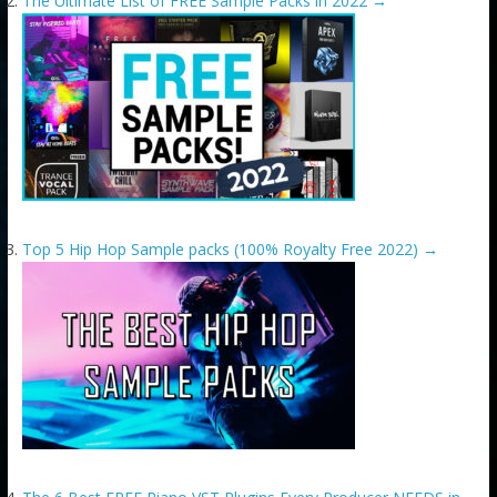
The Ultimate List of FREE Sample Packs in 2022
→
Top 5 Hip Hop Sample packs (100% Royalty Free 2022)
→