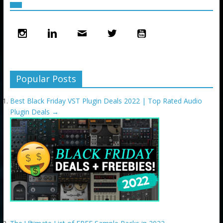
Popular Posts
Best Black Friday VST Plugin Deals 2022 | Top Rated Audio
Plugin Deals
→