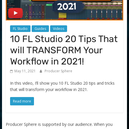
FL Studio
Guides
Videos
10 FL Studio 20 Tips That
will TRANSFORM Your
Workflow in 2021!
May 11, 2021
Producer Sphere
In this video, I’ll show you 10 FL Studio 20 tips and tricks
that will transform your workflow in 2021.
Read more
Producer Sphere is supported by our audience. When you