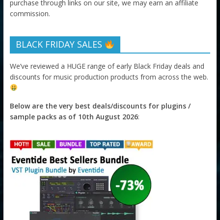
purchase through links on our site, we may earn an affiliate
commission.
BLACK FRIDAY SALES
We’ve reviewed a HUGE range of early Black Friday deals and
discounts for music production products from across the web.
Below are the very best deals/discounts for plugins /
sample packs as of 10th August 2026
: