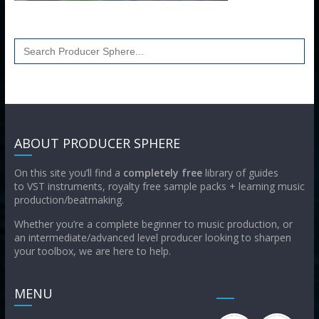
Search
for:
ABOUT PRODUCER SPHERE
On this site you’ll find a
completely free
library of guides
to VST instruments, royalty free sample packs + learning music
production/beatmaking.
Whether you’re a complete beginner to music production, or
an intermediate/advanced level producer looking to sharpen
your toolbox, we are here to help.
MENU