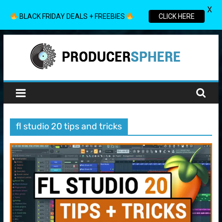
X
BLACK FRIDAY DEALS + FREEBIES
CLICK HERE
Skip
to
content
Producer
Sphere
fl studio 20 tips and tricks
Your
Guide
to
the
World
of
Music
Production