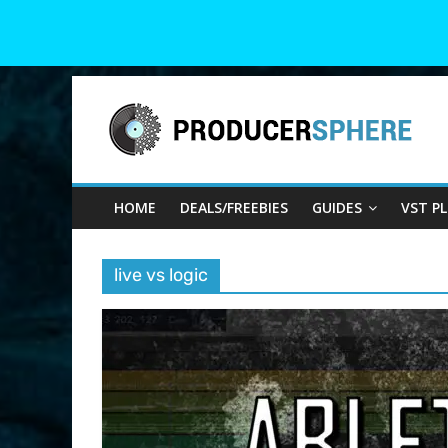
Skip
Producer
to
content
Sphere
HOME
DEALS/FREEBIES
GUIDES
VST P
Your
Guide
to
live vs logic
the
World
of
Music
Production