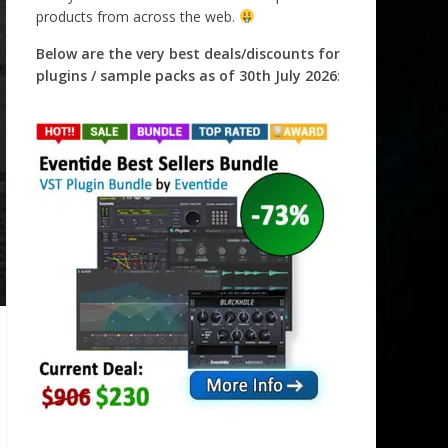
products from across the web.
Below are the very best deals/discounts for
plugins / sample packs as of 30th July 2026
: