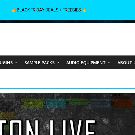
BLACK FRIDAY DEALS + FREEBIES
LUGINS
SAMPLE PACKS
AUDIO EQUIPMENT
ABOUT 