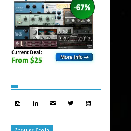
Popular Posts