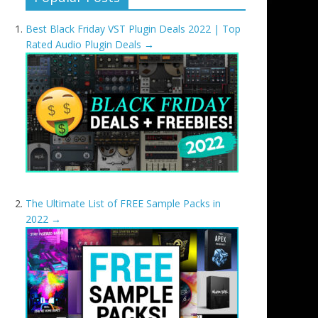
Best Black Friday VST Plugin Deals 2022 | Top
Rated Audio Plugin Deals
→
The Ultimate List of FREE Sample Packs in
2022
→