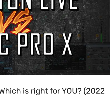
 Which is right for YOU? (2022