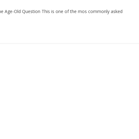
The Age-Old Question This is one of the mos commonly asked