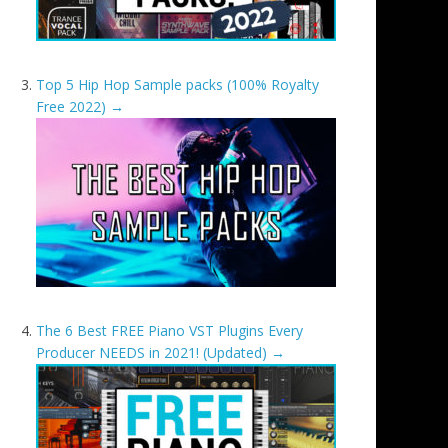
Top 5 Hip Hop Sample packs (100% Royalty
Free 2022)
→
The 6 Best FREE Piano VST Plugins Every
Producer NEEDS in 2021! (Updated)
→