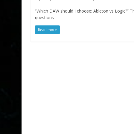
“Which DAW should I choose: Ableton vs Logic?” 
questions
Read more