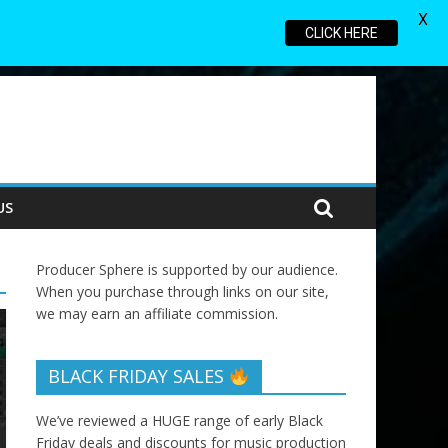
X
CLICK HERE
US
Producer Sphere is supported by our audience.
When you purchase through links on our site,
we may earn an affiliate commission.
BLACK FRIDAY SALES
We’ve reviewed a HUGE range of early Black
Friday deals and discounts for music production