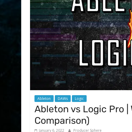
Ableton
DAWs
Logic
Ableton vs Logic Pro |
Comparison)
January 6, 2022
Producer Sphere