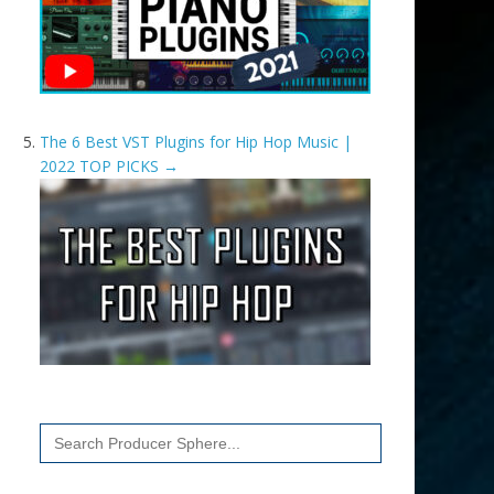
The 6 Best VST Plugins for Hip Hop Music |
2022 TOP PICKS
→
Search
for: