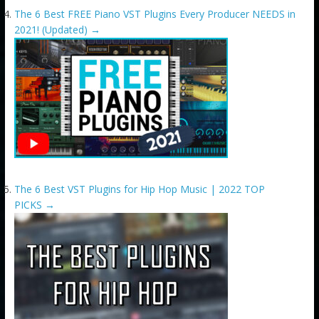
The 6 Best FREE Piano VST Plugins Every Producer NEEDS in
2021! (Updated)
→
The 6 Best VST Plugins for Hip Hop Music | 2022 TOP
PICKS
→