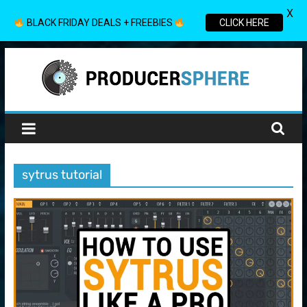
X
BLACK FRIDAY DEALS + FREEBIES
CLICK HERE
Skip
to
content
Producer
Sphere
sytrus tutorial
Your
Guide
to
the
World
of
Music
Production