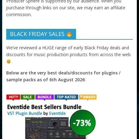
Producer Sphere is supported by our audience. When you
purchase through links on our site, we may earn an affiliate
commission.
BLACK FRIDAY SALES
We’ve reviewed a HUGE range of early Black Friday deals and
discounts for music production products from across the web.
Below are the very best deals/discounts for plugins /
sample packs as of 6th August 2026
: