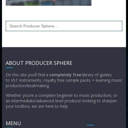
Search
for:
ABOUT PRODUCER SPHERE
On this site you’ll find a
completely free
library of guides
to VST instruments, royalty free sample packs + learning music
production/beatmaking.
Whether you’re a complete beginner to music production, or
an intermediate/advanced level producer looking to sharpen
your toolbox, we are here to help.
MENU