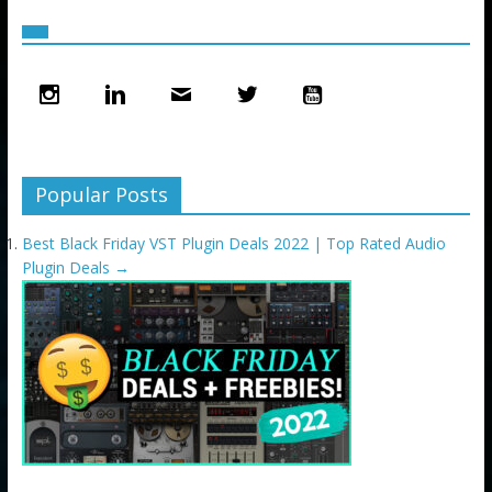
Popular Posts
Best Black Friday VST Plugin Deals 2022 | Top Rated Audio
Plugin Deals
→