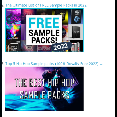
The Ultimate List of FREE Sample Packs in 2022
→
Top 5 Hip Hop Sample packs (100% Royalty Free 2022)
→