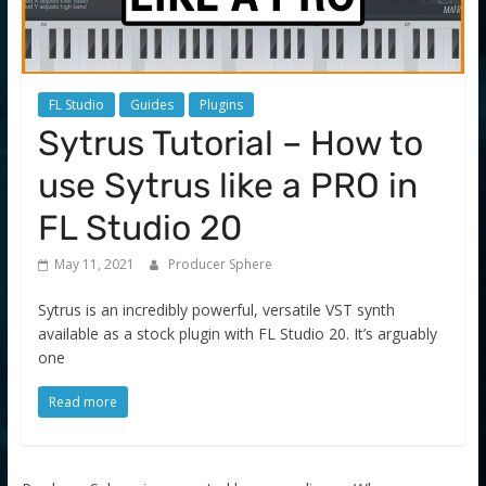
FL Studio
Guides
Plugins
Sytrus Tutorial – How to
use Sytrus like a PRO in
FL Studio 20
May 11, 2021
Producer Sphere
Sytrus is an incredibly powerful, versatile VST synth
available as a stock plugin with FL Studio 20. It’s arguably
one
Read more