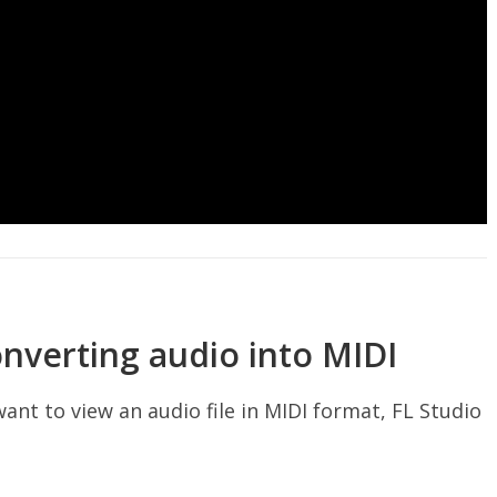
onverting audio into MIDI
want to view an audio file in MIDI format, FL Studio