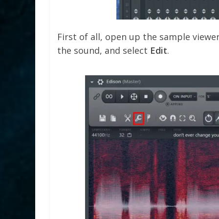
First of all, open up the sample viewe
the sound, and select
Edit
.