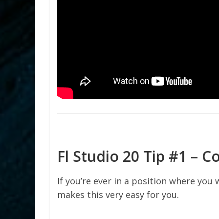
Fl Studio 20 Tip #1 – C
If you’re ever in a position where you 
makes this very easy for you.