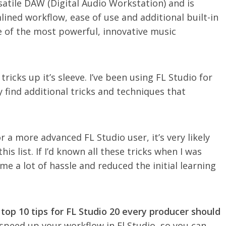
rsatile DAW (Digital Audio Workstation) and is
lined workflow, ease of use and additional built-in
ne of the most powerful, innovative music
ricks up it’s sleeve. I’ve been using FL Studio for
ly find additional tricks and techniques that
a more advanced FL Studio user, it’s very likely
is list. If I’d known all these tricks when I was
 me a lot of hassle and reduced the initial learning
top 10 tips for FL Studio 20 every producer should
y speed up your workflow in Fl Studio, so you can