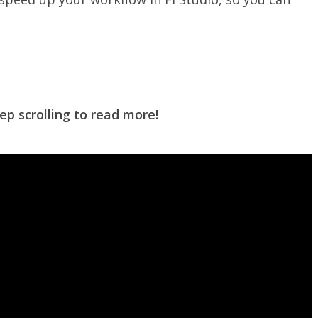
ep scrolling to read more!