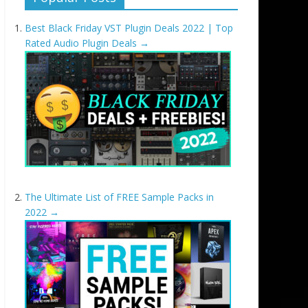
Best Black Friday VST Plugin Deals 2022 | Top
Rated Audio Plugin Deals
→
The Ultimate List of FREE Sample Packs in
2022
→