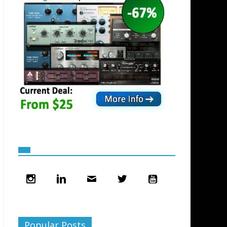
Popular Posts