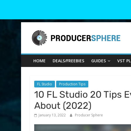
Skip
Producer
to
content
Sphere
HOME
DEALS/FREEBIES
GUIDES
VST P
Your
Guide
to
the
FL Studio
Production Tips
World
10 FL Studio 20 Tips 
of
About (2022)
Music
Production
January 13, 2022
Producer Sphere