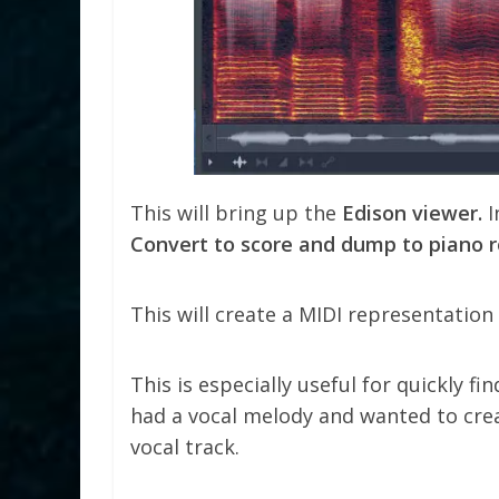
This will bring up the
Edison viewer.
I
Convert to score and dump to piano r
This will create a MIDI representation o
This is especially useful for quickly fin
had a vocal melody and wanted to cre
vocal track.