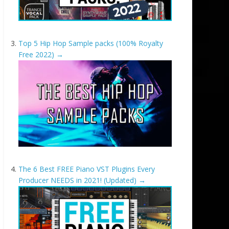
Top 5 Hip Hop Sample packs (100% Royalty
Free 2022)
→
The 6 Best FREE Piano VST Plugins Every
Producer NEEDS in 2021! (Updated)
→