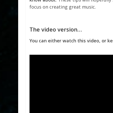
focus on creating great music.
The video version…
You can either watch this video, or ke