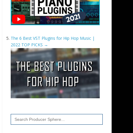
The 6 Best VST Plugins for Hip Hop Music |
2022 TOP PICKS
→
Search
for: