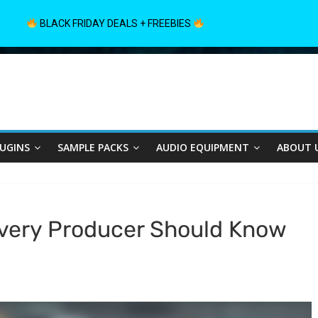
BLACK FRIDAY DEALS + FREEBIES
LUGINS
SAMPLE PACKS
AUDIO EQUIPMENT
ABOUT 
Every Producer Should Know