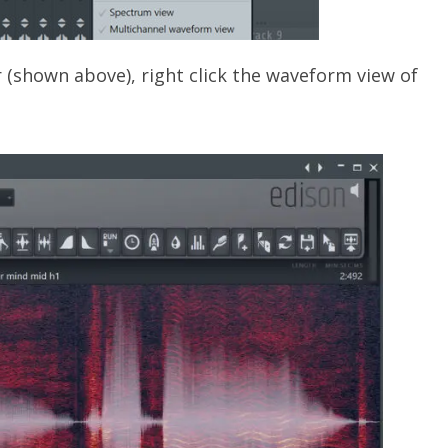
r (shown above), right click the waveform view of