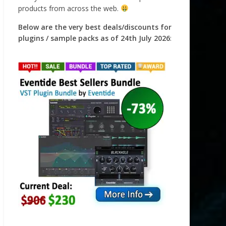
products from across the web.
Below are the very best deals/discounts for
plugins / sample packs as of 24th July 2026
: