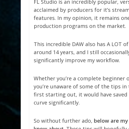
FL Studio is an incredibly popular, ve
acclaimed by producers for it’s stream
features. In my opinion, it remains o
production programs on the market.
This incredible DAW also has A LOT of t
around 14 years, and I still occasional
significantly improve my workflow.
Whether you’re a complete beginner or 
you’re unaware of some of the tips in th
first starting out, it would have saved
curve significantly.
So without further ado,
below are my 
know about
. These tips will hopefull