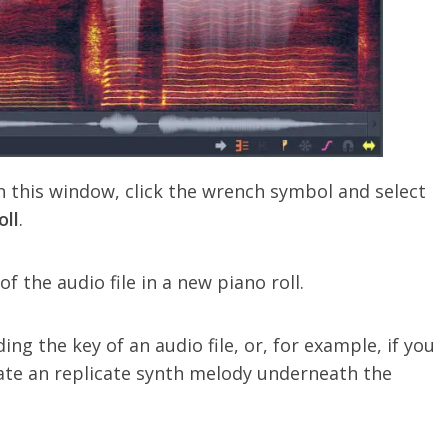
n this window, click the wrench symbol and select
oll
.
f the audio file in a new piano roll.
ding the key of an audio file, or, for example, if you
ate an replicate synth melody underneath the