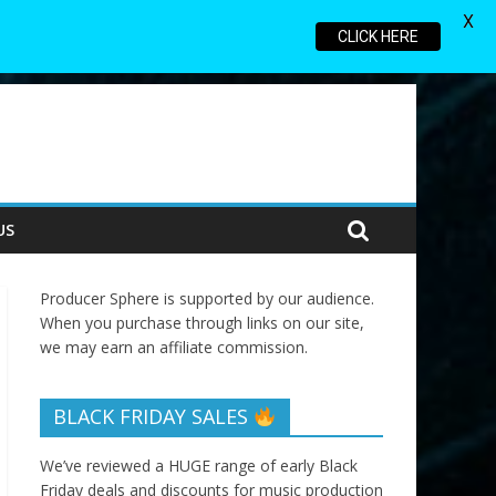
X
CLICK HERE
US
Producer Sphere is supported by our audience.
When you purchase through links on our site,
we may earn an affiliate commission.
BLACK FRIDAY SALES
We’ve reviewed a HUGE range of early Black
Friday deals and discounts for music production