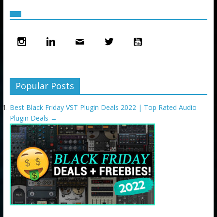
Popular Posts
Best Black Friday VST Plugin Deals 2022 | Top Rated Audio
Plugin Deals
→