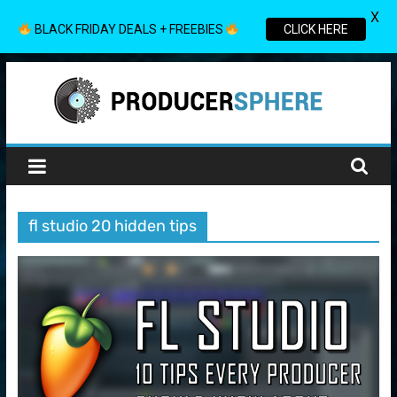
X
BLACK FRIDAY DEALS + FREEBIES
CLICK HERE
Skip
to
content
Producer
Sphere
fl studio 20 hidden tips
Your
Guide
to
the
World
of
Music
Production