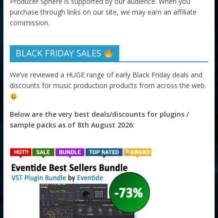
Producer Sphere is supported by our audience. When you
purchase through links on our site, we may earn an affiliate
commission.
BLACK FRIDAY SALES
We’ve reviewed a HUGE range of early Black Friday deals and
discounts for music production products from across the web.
Below are the very best deals/discounts for plugins /
sample packs as of 8th August 2026
: