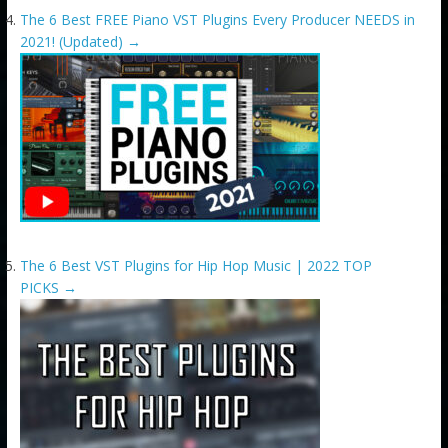
The 6 Best FREE Piano VST Plugins Every Producer NEEDS in
2021! (Updated)
→
The 6 Best VST Plugins for Hip Hop Music | 2022 TOP
PICKS
→