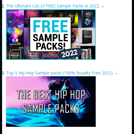
The Ultimate List of FREE Sample Packs in 2022
→
Top 5 Hip Hop Sample packs (100% Royalty Free 2022)
→