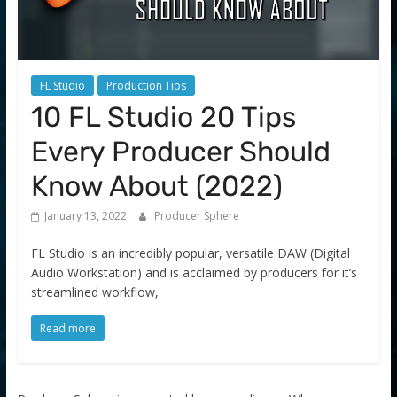
FL Studio
Production Tips
10 FL Studio 20 Tips
Every Producer Should
Know About (2022)
January 13, 2022
Producer Sphere
FL Studio is an incredibly popular, versatile DAW (Digital
Audio Workstation) and is acclaimed by producers for it’s
streamlined workflow,
Read more