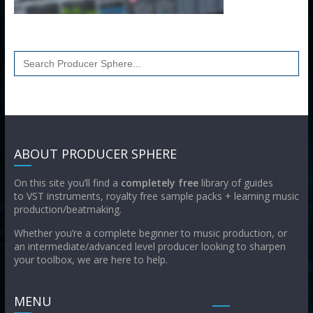
Search
for:
ABOUT PRODUCER SPHERE
On this site you’ll find a
completely free
library of guides
to VST instruments, royalty free sample packs + learning music
production/beatmaking.
Whether you’re a complete beginner to music production, or
an intermediate/advanced level producer looking to sharpen
your toolbox, we are here to help.
MENU