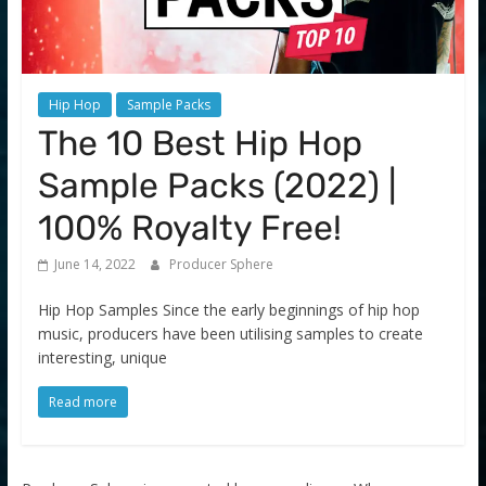
Hip Hop
Sample Packs
The 10 Best Hip Hop
Sample Packs (2022) |
100% Royalty Free!
June 14, 2022
Producer Sphere
Hip Hop Samples Since the early beginnings of hip hop
music, producers have been utilising samples to create
interesting, unique
Read more