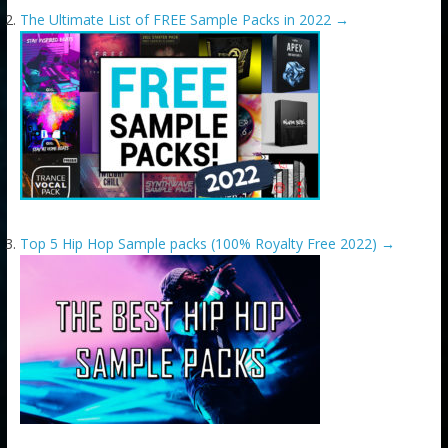
The Ultimate List of FREE Sample Packs in 2022
→
Top 5 Hip Hop Sample packs (100% Royalty Free 2022)
→