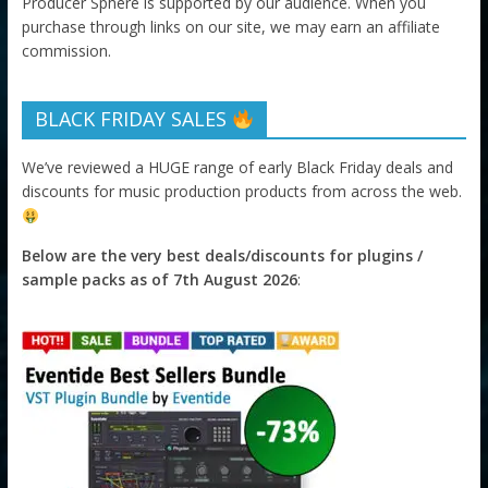
Producer Sphere is supported by our audience. When you
purchase through links on our site, we may earn an affiliate
commission.
BLACK FRIDAY SALES
We’ve reviewed a HUGE range of early Black Friday deals and
discounts for music production products from across the web.
Below are the very best deals/discounts for plugins /
sample packs as of 7th August 2026
: