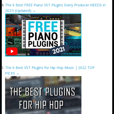
The 6 Best FREE Piano VST Plugins Every Producer NEEDS in
2021! (Updated)
→
The 6 Best VST Plugins for Hip Hop Music | 2022 TOP
PICKS
→