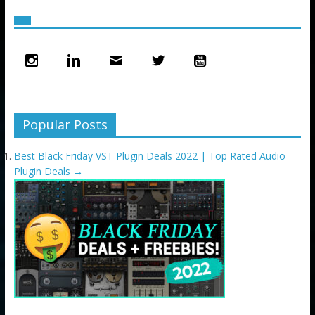
Popular Posts
Best Black Friday VST Plugin Deals 2022 | Top Rated Audio
Plugin Deals
→