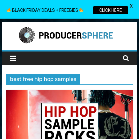
X
BLACK FRIDAY DEALS + FREEBIES
CLICK HERE
Skip
to
content
Producer
Sphere
best free hip hop samples
Your
Guide
to
the
World
of
Music
Production