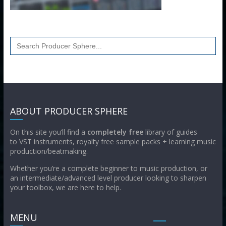
Search
for:
ABOUT PRODUCER SPHERE
On this site you’ll find a
completely free
library of guides
to VST instruments, royalty free sample packs + learning music
production/beatmaking.
Whether you’re a complete beginner to music production, or
an intermediate/advanced level producer looking to sharpen
your toolbox, we are here to help.
MENU